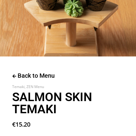
Back to Menu
Temaki
,
ZEN Menu
SALMON SKIN
TEMAKI
€
15.20