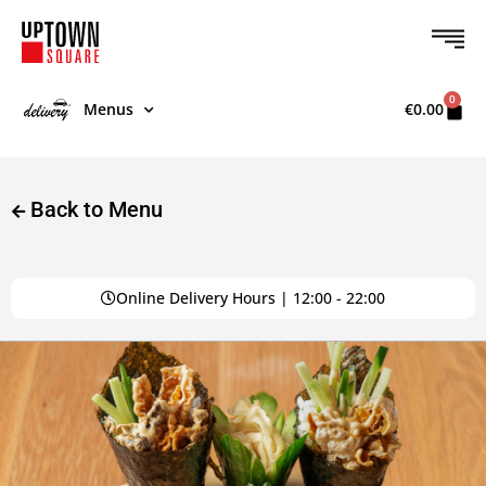
0
Menus
€
0.00
Back to Menu
Online Delivery Hours | 12:00 - 22:00