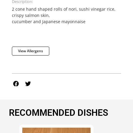
Description:
2 cone hand shaped rolls of nori, sushi vinegar rice,
crispy salmon skin,
cucumber and Japanese mayonnaise
View Allergens
RECOMMENDED DISHES