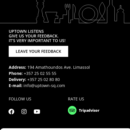
UPTOWN LISTENS
GIVE US YOUR FEEDBACK.
IT’S VERY IMPORTANT TO US!
LEAVE YOUR FEEDBACK
Address:
194 Amathoundos Ave. Limassol
Phone:
+357 25 02 55 55
Delivery:
+357 25 02 80 80
E-mail:
info@uptown-sq.com
FOLLOW US
RATE US