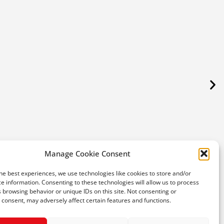
Fres
SPA
Manage Cookie Consent
he best experiences, we use technologies like cookies to store and/or
€
e information. Consenting to these technologies will allow us to process
 browsing behavior or unique IDs on this site. Not consenting or
consent, may adversely affect certain features and functions.