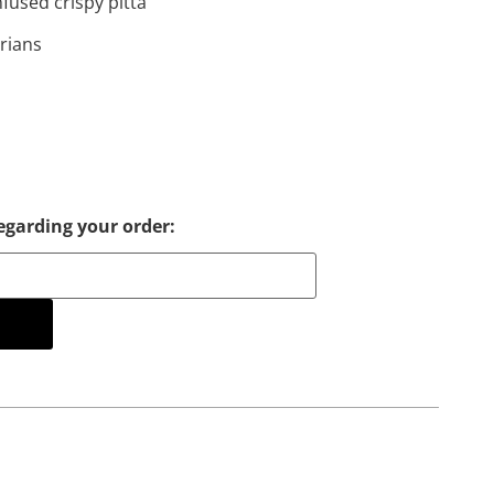
fused crispy pitta
arians
egarding your order:
cart