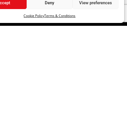
ccept
Deny
View preferences
Cookie Policy
Terms & Conditions
LLOW US
RATE US