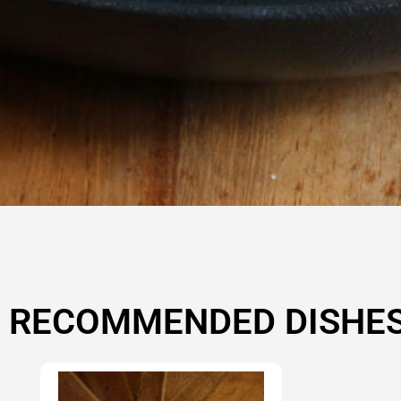
RECOMMENDED DISHE