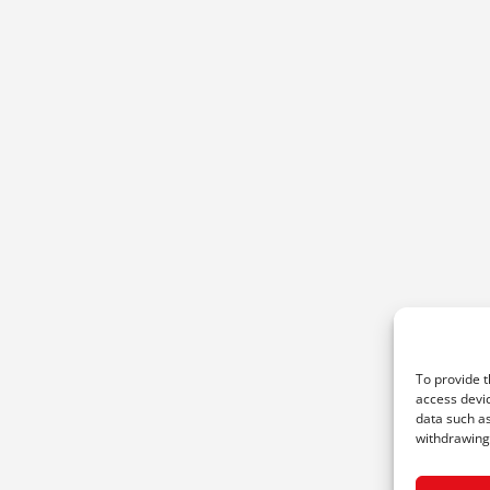
To provide t
access devic
data such as
withdrawing 