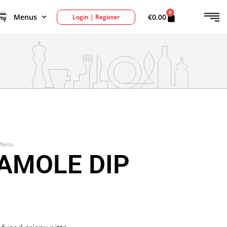
0
Menus
€
0.00
Login | Register
 Menu
AMOLE DIP