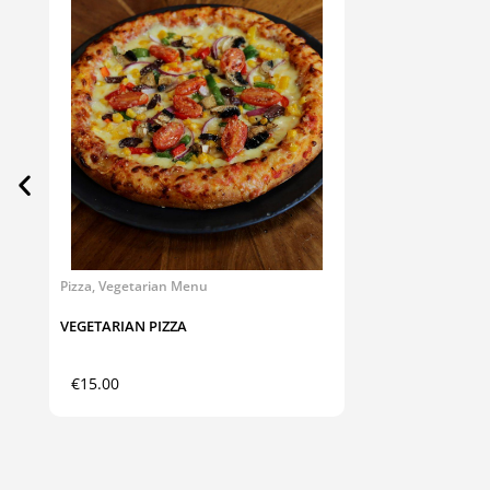
Pizza
,
Vegetarian Menu
VEGETARIAN PIZZA
€
15.00