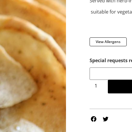
Served with herb-in
suitable for veget
View Allergens
Special requests r
Add to 