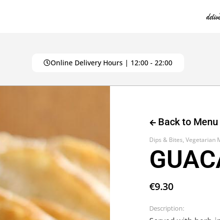
Online Delivery Hours | 12:00 - 22:00
Back to Menu
Dips & Bites
,
Vegetarian
GUAC
€
9.30
Description: