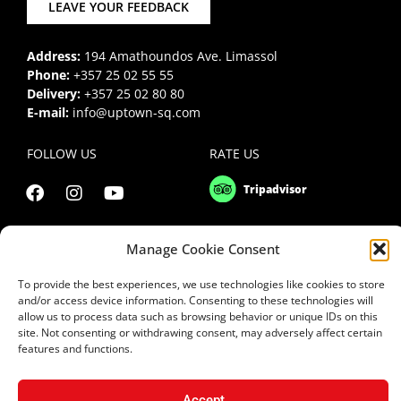
LEAVE YOUR FEEDBACK
Address:
194 Amathoundos Ave. Limassol
Phone:
+357 25 02 55 55
Delivery:
+357 25 02 80 80
E-mail:
info@uptown-sq.com
FOLLOW US
RATE US
Manage Cookie Consent
To provide the best experiences, we use technologies like cookies to store
and/or access device information. Consenting to these technologies will
allow us to process data such as browsing behavior or unique IDs on this
site. Not consenting or withdrawing consent, may adversely affect certain
features and functions.
Accept