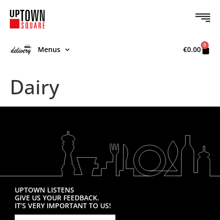
0
Menus
€
0.00
Dairy
UPTOWN LISTENS
GIVE US YOUR FEEDBACK.
IT’S VERY IMPORTANT TO US!