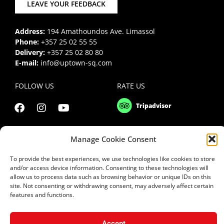
LEAVE YOUR FEEDBACK
Address:
194 Amathoundos Ave. Limassol
Phone:
+357 25 02 55 55
Delivery:
+357 25 02 80 80
E-mail:
info@uptown-sq.com
FOLLOW US
RATE US
Manage Cookie Consent
To provide the best experiences, we use technologies like cookies to store
and/or access device information. Consenting to these technologies will
allow us to process data such as browsing behavior or unique IDs on this
site. Not consenting or withdrawing consent, may adversely affect certain
features and functions.
Accept