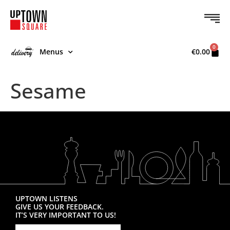
0
Menus
€
0.00
Sesame
UPTOWN LISTENS
GIVE US YOUR FEEDBACK.
IT’S VERY IMPORTANT TO US!