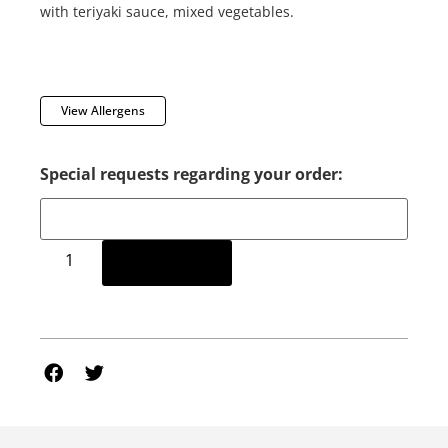
with teriyaki sauce, mixed vegetables.
View Allergens
Special requests regarding your order:
Add to cart