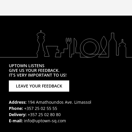
UPTOWN LISTENS
GIVE US YOUR FEEDBACK.
IT’S VERY IMPORTANT TO US!
LEAVE YOUR FEEDBACK
Address:
194 Amathoundos Ave. Limassol
Phone:
+357 25 02 55 55
Delivery:
+357 25 02 80 80
E-mail:
info@uptown-sq.com