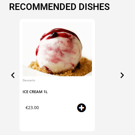
RECOMMENDED DISHES
Desserts
Desserts
ICE CREAM 1L
ICE CR
Select
€
23.00
€
14.
options