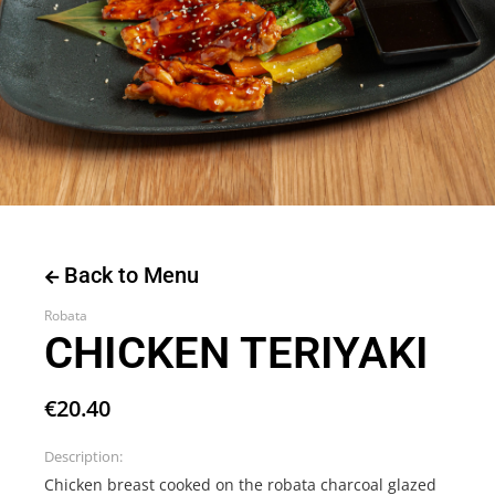
Back to Menu
Robata
CHICKEN TERIYAKI
€
20.40
Description:
Chicken breast cooked on the robata charcoal glazed