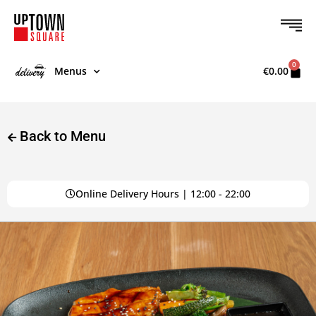
0
Menus
€
0.00
Back to Menu
Online Delivery Hours | 12:00 - 22:00