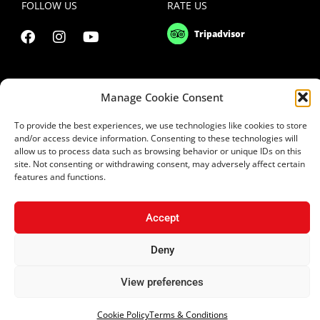
FOLLOW US
RATE US
Manage Cookie Consent
To provide the best experiences, we use technologies like cookies to store
and/or access device information. Consenting to these technologies will
allow us to process data such as browsing behavior or unique IDs on this
site. Not consenting or withdrawing consent, may adversely affect certain
features and functions.
Copyright 2021 © Uptown Square Ltd
Accept
Privacy Policy
|
Terms & Conditions
Deny
Website Design Cyprus
|
Applab Projects
| Design2Brand
View preferences
Cookie Policy
Terms & Conditions