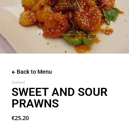
Back to Menu
Seafood
SWEET AND SOUR
PRAWNS
€
25.20