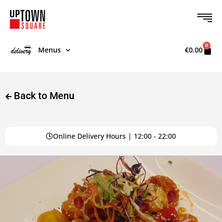
0
Menus
€
0.00
Back to Menu
Online Delivery Hours | 12:00 - 22:00