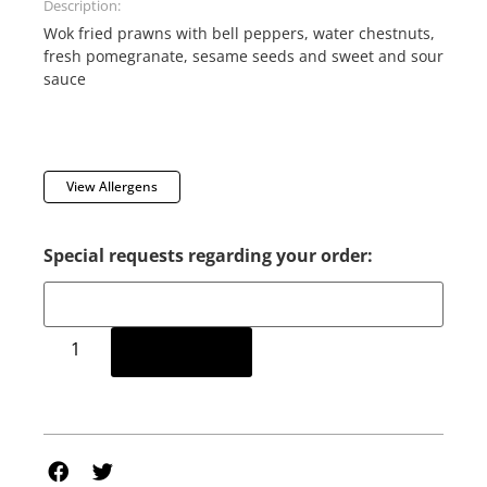
Description:
Wok fried prawns with bell peppers, water chestnuts,
fresh pomegranate, sesame seeds and sweet and sour
sauce
View Allergens
Special requests regarding your order:
Add to cart