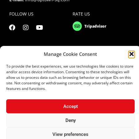
FOLLOW US
RATE US
Manage Cookie Consent
To provide the best experiences, we use technologies like cookies to store
and/or access device information. Consenting to these technologies will
allow us to process data such as browsing behavior or unique IDs on this
site. Not consenting or withdrawing consent, may adversely affect certain
features and functions.
Copyright 2021 © Uptown Square Ltd
Accept
Privacy Policy
|
Terms & Conditions
Deny
Website Design Cyprus
|
Applab Projects
| Design2Brand
View preferences