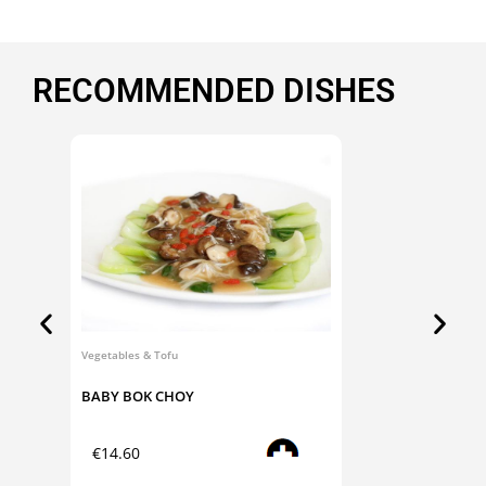
RECOMMENDED DISHES
Vegetables & Tofu
Dim Sum
BABY BOK CHOY
CHA S
Add to cart
€
14.60
€
9.0