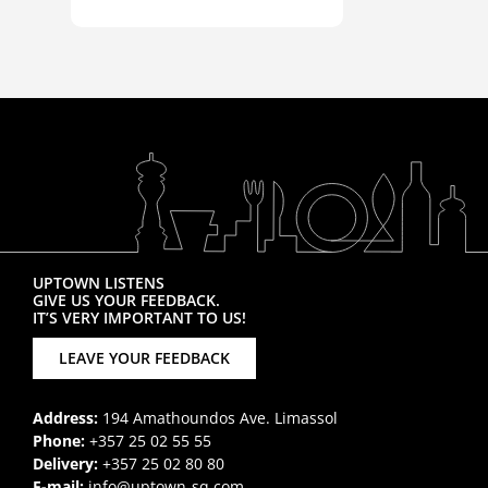
UPTOWN LISTENS
GIVE US YOUR FEEDBACK.
IT’S VERY IMPORTANT TO US!
LEAVE YOUR FEEDBACK
Address:
194 Amathoundos Ave. Limassol
Phone:
+357 25 02 55 55
Delivery:
+357 25 02 80 80
E-mail:
info@uptown-sq.com