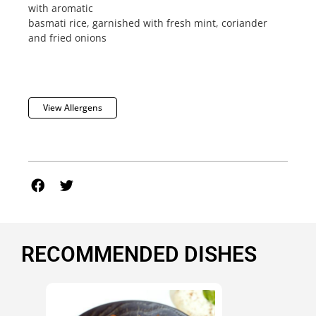
with aromatic
basmati rice, garnished with fresh mint, coriander
and fried onions
View Allergens
RECOMMENDED DISHES