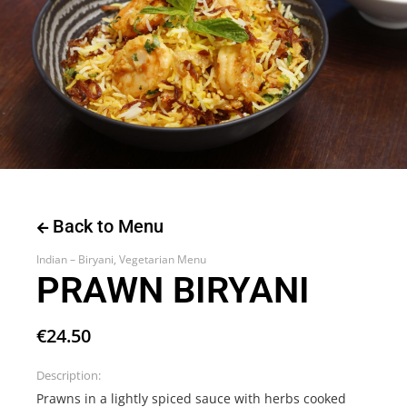
Back to Menu
Indian – Biryani
,
Vegetarian Menu
PRAWN BIRYANI
€
24.50
Description:
Prawns in a lightly spiced sauce with herbs cooked