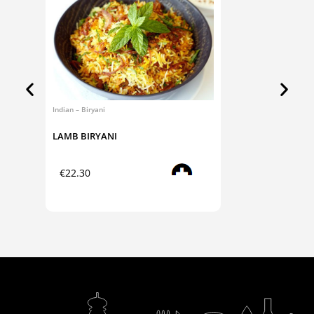
Indian – Biryani
Indian – 
LAMB BIRYANI
ALOO 
Read more
€
22.30
€
6.4