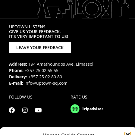
UPTOWN LISTENS
GIVE US YOUR FEEDBACK.
IT’S VERY IMPORTANT TO US!
LEAVE YOUR FEEDBACK
Address:
194 Amathoundos Ave. Limassol
Phone:
+357 25 02 55 55
Delivery:
+357 25 02 80 80
E-mail:
info@uptown-sq.com
FOLLOW US
RATE US