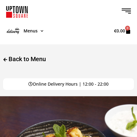
0
Menus
€
0.00
Back to Menu
Online Delivery Hours | 12:00 - 22:00