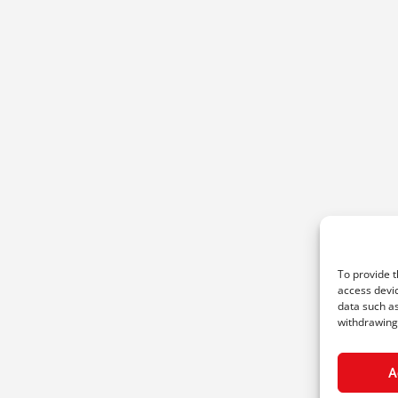
To provide t
access devic
data such as
withdrawing 
A