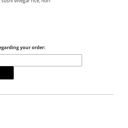
 sushi vinegar rice, nori
egarding your order:
cart