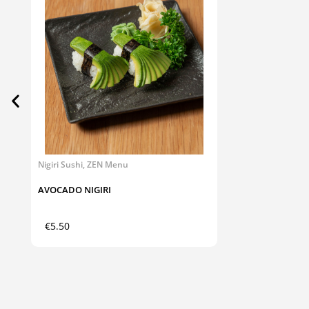
Nigiri Sushi
,
ZEN Menu
AVOCADO NIGIRI
€
5.50