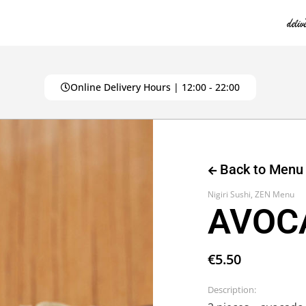
Online Delivery Hours | 12:00 - 22:00
Back to Menu
Nigiri Sushi
,
ZEN Menu
AVOCA
€
5.50
Description: