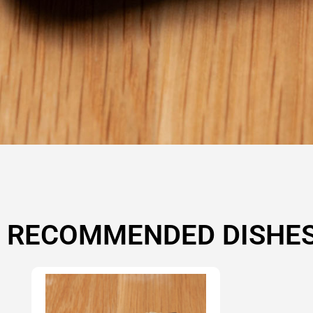
RECOMMENDED DISHE