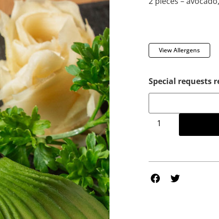
2 pieces – avocado,
View Allergens
Special requests r
Add to 