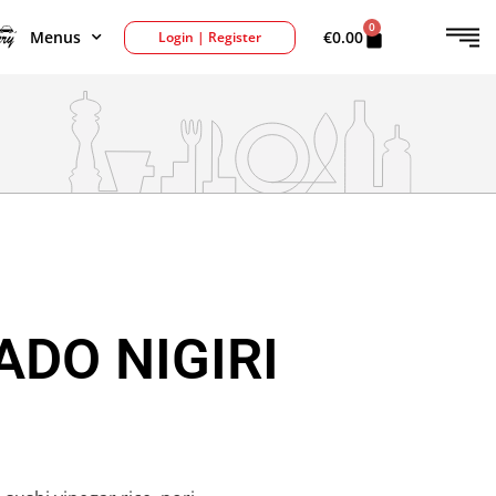
0
Menus
€
0.00
Login | Register
DO NIGIRI