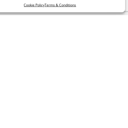
Cookie Policy
Terms & Conditions
LLOW US
RATE US