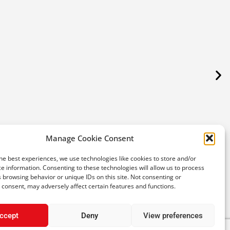
Maki
Plat
Manage Cookie Consent
SPE
he best experiences, we use technologies like cookies to store and/or
e information. Consenting to these technologies will allow us to process
€
 browsing behavior or unique IDs on this site. Not consenting or
consent, may adversely affect certain features and functions.
ccept
Deny
View preferences