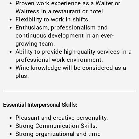
Proven work experience as a Waiter or
Waitress in a restaurant or hotel.
Flexibility to work in shifts.
Enthusiasm, professionalism and
continuous development in an ever-
growing team.
Ability to provide high-quality services in a
professional work environment.
Wine knowledge will be considered as a
plus.
Essential Interpersonal Skills:
Pleasant and creative personality.
Strong Communication Skills.
Strong organizational and time