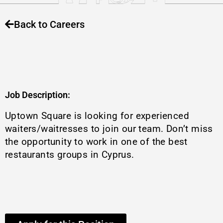
Back to Careers
Job Description:
Uptown Square is looking for experienced
waiters/waitresses to join our team. Don’t miss
the opportunity to work in one of the best
restaurants groups in Cyprus.