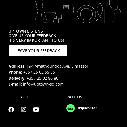
UPTOWN LISTENS
GIVE US YOUR FEEDBACK.
IT’S VERY IMPORTANT TO US!
LEAVE YOUR FEEDBACK
Address:
194 Amathoundos Ave. Limassol
Phone:
+357 25 02 55 55
Delivery:
+357 25 02 80 80
E-mail:
info@uptown-sq.com
FOLLOW US
RATE US