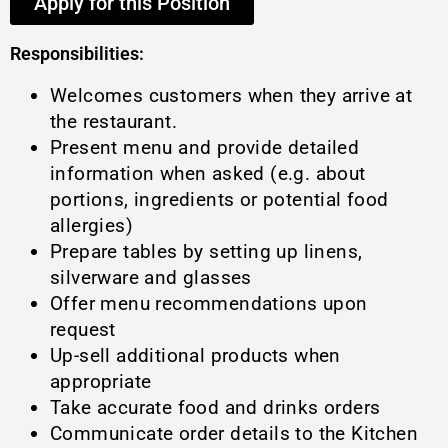
Apply for this Position
Responsibilities:
Welcomes customers when they arrive at
the restaurant.
Present menu and provide detailed
information when asked (e.g. about
portions, ingredients or potential food
allergies)
Prepare tables by setting up linens,
silverware and glasses
Offer menu recommendations upon
request
Up-sell additional products when
appropriate
Take accurate food and drinks orders
Communicate order details to the Kitchen