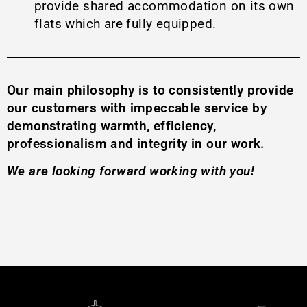
provide shared accommodation on its own
flats which are fully equipped.
Our main philosophy is to consistently provide
our customers with impeccable service by
demonstrating warmth, efficiency,
professionalism and integrity in our work.
We are looking forward working with you!