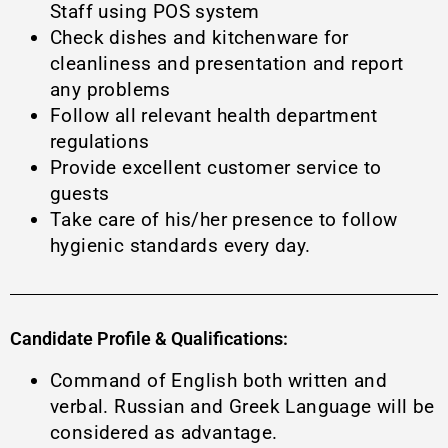
Staff using POS system
Check dishes and kitchenware for
cleanliness and presentation and report
any problems
Follow all relevant health department
regulations
Provide excellent customer service to
guests
Τake care of his/her presence to follow
hygienic standards every day.
Candidate Profile & Qualifications:
Command of English both written and
verbal. Russian and Greek Language will be
considered as advantage.