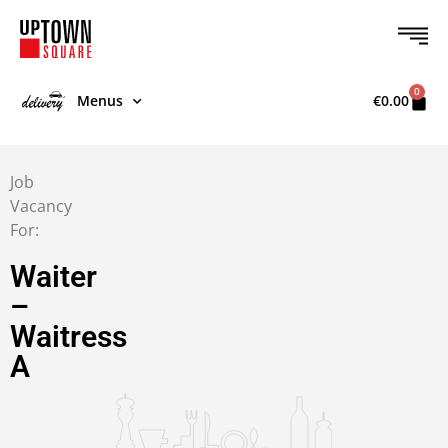
0
Menus
€
0.00
Job
Vacancy
For:
Waiter
–
Waitress
A