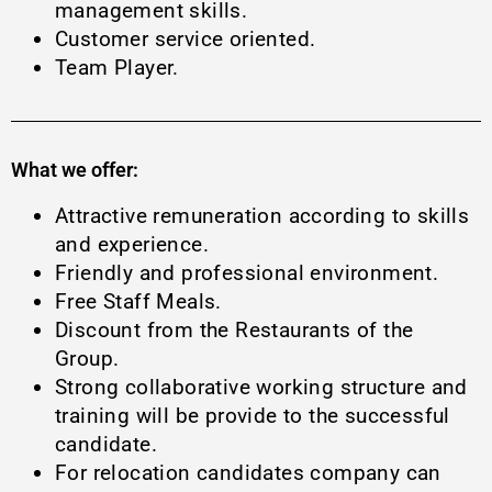
management skills.
Customer service oriented.
Team Player.
What we offer:
Attractive remuneration according to skills
and experience.
Friendly and professional environment.
Free Staff Meals.
Discount from the Restaurants of the
Group.
Strong collaborative working structure and
training will be provide to the successful
candidate.
For relocation candidates company can